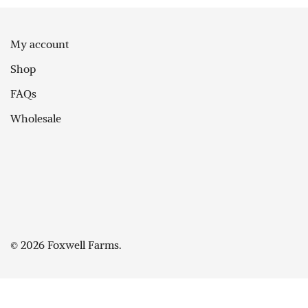
My account
Shop
FAQs
Wholesale
© 2026 Foxwell Farms.