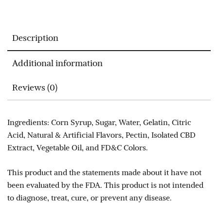
Description
Additional information
Reviews (0)
Ingredients: Corn Syrup, Sugar, Water, Gelatin, Citric
Acid, Natural & Artificial Flavors, Pectin, Isolated CBD
Extract, Vegetable Oil, and FD&C Colors.
This product and the statements made about it have not
been evaluated by the FDA. This product is not intended
to diagnose, treat, cure, or prevent any disease.