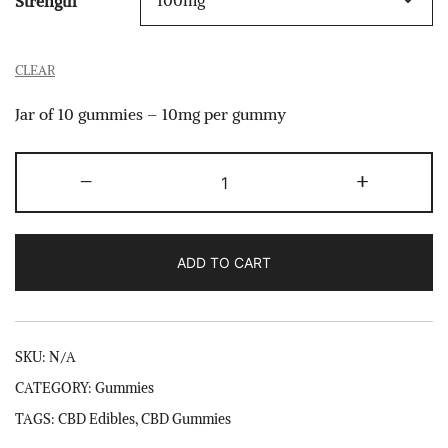
Strength
CLEAR
Jar of 10 gummies – 10mg per gummy
CBD
-
+
Gummies
quantity
ADD TO CART
SKU:
N/A
CATEGORY:
Gummies
TAGS:
CBD Edibles
,
CBD Gummies