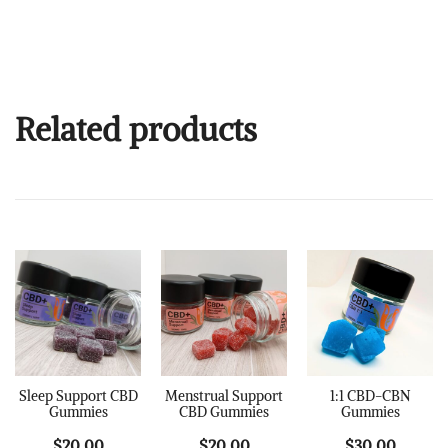
Related products
Sleep Support CBD
Menstrual Support
1:1 CBD-CBN
Gummies
CBD Gummies
Gummies
$
20.00
$
20.00
$
30.00