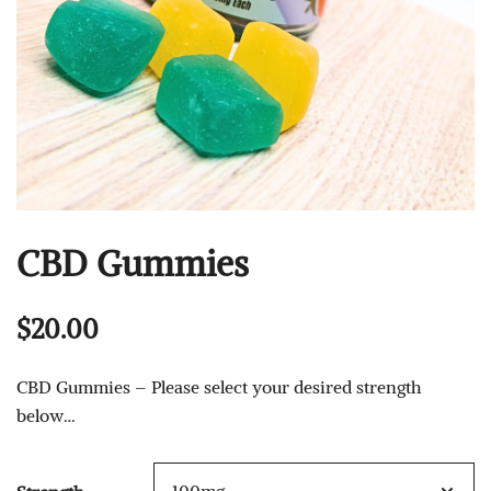
CBD Gummies
$
20.00
CBD Gummies – Please select your desired strength
below…