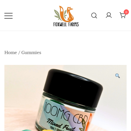
Skip
to
0
content
Foxwell Farms
Home
/
Gummies