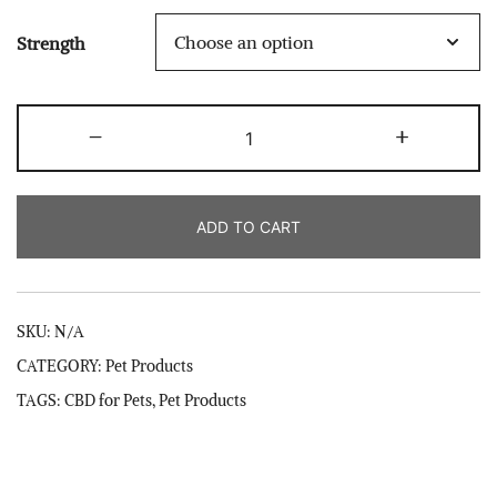
through
Strength
$40.00
Pet
-
+
Calming
CBD
Peanut
ADD TO CART
Butter
quantity
SKU:
N/A
CATEGORY:
Pet Products
TAGS:
CBD for Pets
,
Pet Products