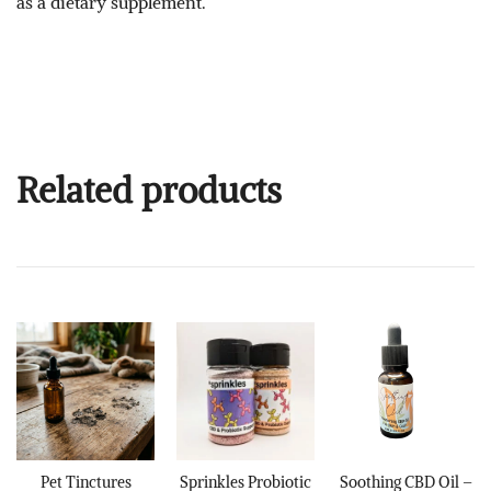
as a dietary supplement.
Related products
Pet Tinctures
Sprinkles Probiotic
Soothing CBD Oil –