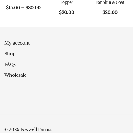
Topper
For Skin & Coat
Price
$
15.00
–
$
30.00
$
20.00
$
20.00
range:
$15.00
through
$30.00
My account
Shop
FAQs
Wholesale
© 2026 Foxwell Farms.