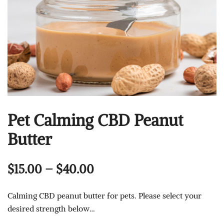
Pet Calming CBD Peanut
Butter
Price
$
15.00
–
$
40.00
range:
Calming CBD peanut butter for pets. Please select your
$15.00
desired strength below…