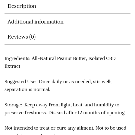
Description
Additional information
Reviews (0)
Ingredients: All-Natural Peanut Butter, Isolated CBD
Extract
Suggested Use: Once daily or as needed, stir well;
separation is normal.
Storage: Keep away from light, heat, and humidity to
preserve freshness. Discard after 12 months of opening.
Not intended to treat or cure any ailment. Not to be used