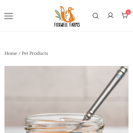
Skip
to
0
content
Foxwell Farms
Home
/
Pet Products